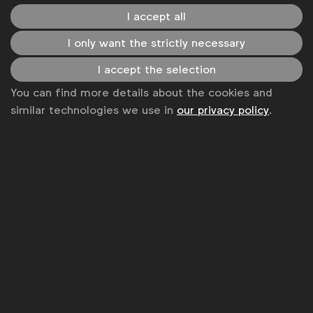
I accept all
I only want the strictly necessary
I accept the selection
The RMP's goal is to safeguard minors’ exposure to
You can find more details about the cookies and
alcohol beverages marketing, reduce the appeal of
similar technologies we use in
our privacy policy
.
alcohol marketing to minors and strive to achieve that
the online environment is free from alcohol marketing
to minors. The RMP is a voluntary initiative initiated by
WFA
.
LinkedIn
Youtube
Spotify
Disclaimer
Privacy policy