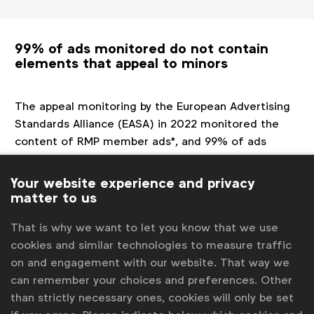
99% of ads monitored do not contain
elements that appeal to minors
The appeal monitoring by the European Advertising
Standards Alliance (EASA) in 2022 monitored the
content of RMP member ads*, and 99% of ads
monitored ** did not feature a single element from
the list of elements to be avoided in ads (compared
Your website experience and privacy
to 98% in 2019).
matter to us
*Monitored in Germany, Hungary, Ireland, Italy, the
That is why we want to let you know that we use
Netherlands and Spain.
cookies and similar technologies to measure traffic
**The exercise looked at TV ads, digital ads (pre-rolls
on and engagement with our website. That way we
on YouTube.) In Germany, Italy, the Netherlands and
can remember your choices and preferences. Other
Spain paid ads on social media (on Facebook,
than strictly necessary ones, cookies will only be set
Instagram, Twitter) were also monitored.