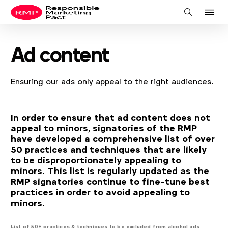
J
Search
to
na
Ad content
Ensuring our ads only appeal to the right audiences.
In order to ensure that ad content does not
appeal to minors, signatories of the RMP
have developed a comprehensive list of over
50 practices and techniques that are likely
to be disproportionately appealing to
minors. This list is regularly updated as the
RMP signatories continue to fine-tune best
practices in order to avoid appealing to
minors.
List of 50+ practices & techniques to be excluded from alcohol ads