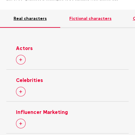
Real characters
Fictional characters
C
Actors
Celebrities
Influencer Marketing