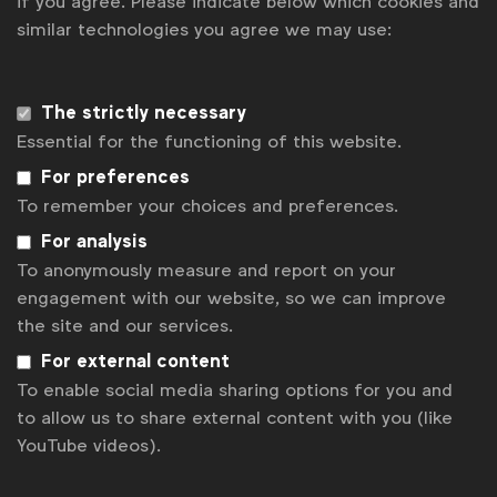
if you agree. Please indicate below which cookies and
similar technologies you agree we may use:
Download the EASA reports
2023 monitoring report
The strictly necessary
Essential for the functioning of this website.
2019 monitoring report
For preferences
To remember your choices and preferences.
Upcoming RMP events
For analysis
WFA Responsible Marketing Pact (RMP)
To anonymously measure and report on your
Brussels
Belgium
engagement with our website, so we can improve
17 Nov 2026
the site and our services.
For external content
WFA Responsible Marketing Pact (RMP)
Brussels
To enable social media sharing options for you and
Belgium
to allow us to share external content with you (like
15 Sept 2026
YouTube videos).