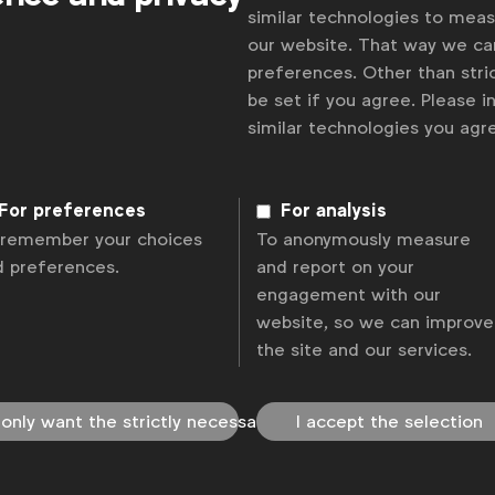
similar technologies to mea
our website. That way we c
preferences. Other than stric
be set if you agree. Please 
similar technologies you ag
For preferences
For analysis
 remember your choices
To anonymously measure
d preferences.
and report on your
engagement with our
website, so we can improve
the site and our services.
 only want the strictly necessary
I accept the selection