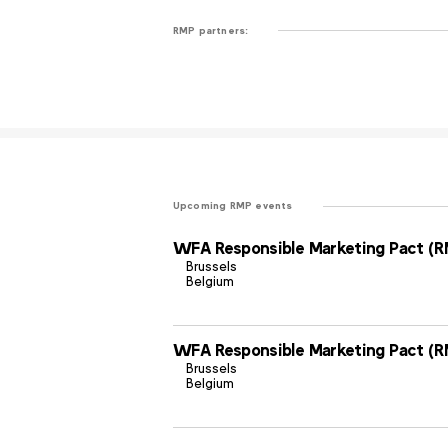
RMP partners:
Upcoming RMP events
WFA Responsible Marketing Pact (R
Brussels
Belgium
WFA Responsible Marketing Pact (R
Brussels
Belgium