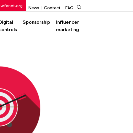
 wfanet.org
Search
News
Contact
FAQ
Digital
Sponsorship
Influencer
controls
marketing