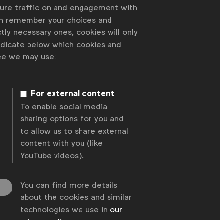
sure traffic on and engagement with
an remember your choices and
tly necessary ones, cookies will only
indicate below which cookies and
ree we may use:
For external content
To enable social media
sharing options for you and
to allow us to share external
content with you (like
YouTube videos).
You can find more details
about the cookies and similar
technologies we use in
our