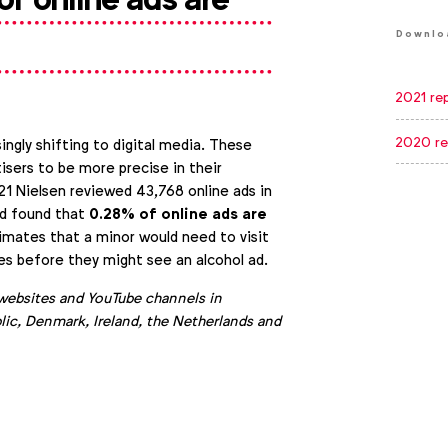
Downlo
2021 re
2020 re
ingly shifting to digital media. These
isers to be more precise in their
21 Nielsen reviewed 43,768 online ads in
0.28% of online ads are
nd found that
timates that a minor would need to visit
es before they might see an alcohol ad.
websites and YouTube channels in
ic, Denmark, Ireland, the Netherlands and