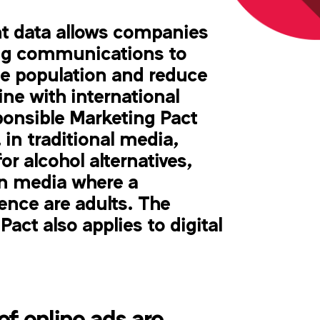
 data allows companies
ing communications to
he population and reduce
ine with international
ponsible Marketing Pact
 in traditional media,
or alcohol alternatives,
in media where a
nce are adults. The
act also applies to digital
f online ads are