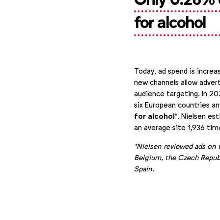
for alcohol
Today, ad spend is increas
new channels allow advert
audience targeting. In 20
six European countries a
for alcohol
*. Nielsen es
an average site 1,936 tim
*Nielsen reviewed ads on 
Belgium, the Czech Republ
Spain.