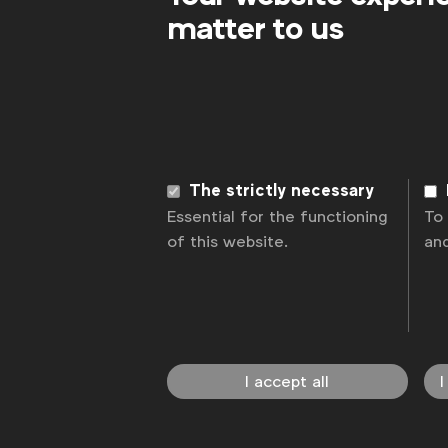
matter to us
The strictly necessary
Essential for the functioning
To
of this website.
an
I accept all
I