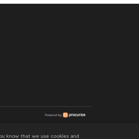
you know that we use cookies and