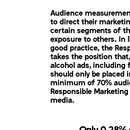
Audience measurement
to direct their market
certain segments of t
exposure to others. In l
good practice, the Res
takes the position that,
alcohol ads, including f
should only be placed 
minimum of 70% audie
Responsible Marketing P
media.
Only 0.28% o