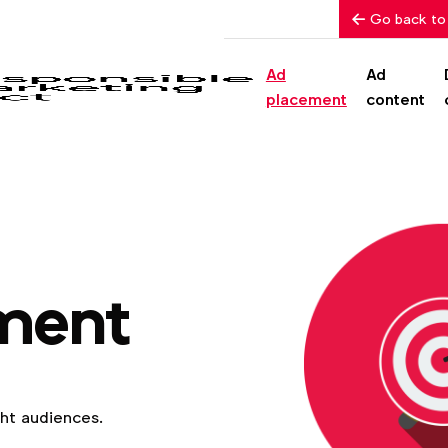
Go back to
Ad
Ad
placement
content
ment
ght audiences.