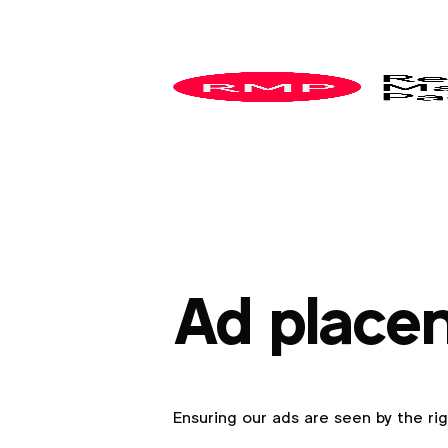
Ad place
Ensuring our ads are seen by the ri