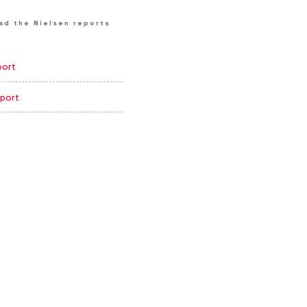
ad the Nielsen reports
port
port