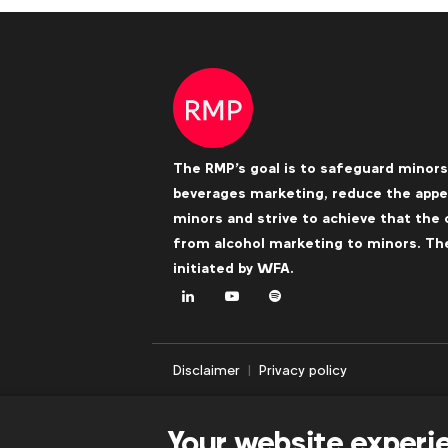
The RMP's goal is to safeguard minors
beverages marketing, reduce the appea
minors and strive to achieve that the 
from alcohol marketing to minors. The 
initiated by
WFA
.
LinkedIn
Youtube
Spotify
Disclaimer
Privacy policy
Your website experi