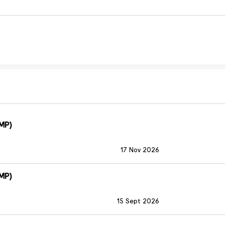
MP)
17 Nov 2026
MP)
15 Sept 2026