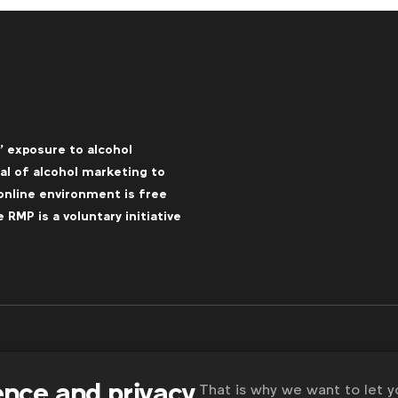
’ exposure to alcohol
l of alcohol marketing to
online environment is free
RMP is a voluntary initiative
ence and privacy
That is why we want to let 