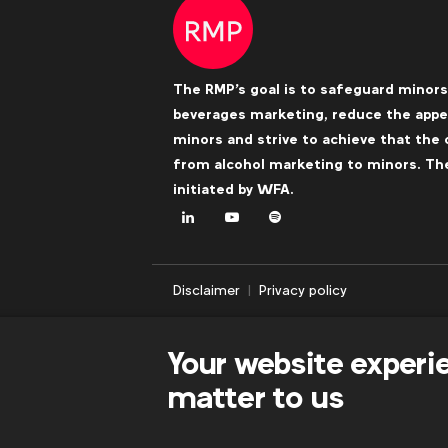
The RMP's goal is to safeguard minors
beverages marketing, reduce the appea
minors and strive to achieve that the 
from alcohol marketing to minors. The 
initiated by
WFA
.
LinkedIn
Youtube
Spotify
Disclaimer
Privacy policy
Your website experi
matter to us