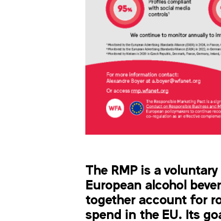
The RMP is a voluntary 
European alcohol beve
together account for r
spend in the EU. Its go