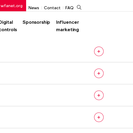
 wfanet.org
Search
News
Contact
FAQ
Digital
Sponsorship
Influencer
controls
marketing