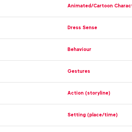
Animated/Cartoon Charac
Dress Sense
Behaviour
Gestures
Action (storyline)
Setting (place/time)