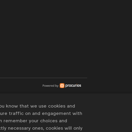
you know that we use cookies and
sure traffic on and engagement with
an remember your choices and
tly necessary ones, cookies will only