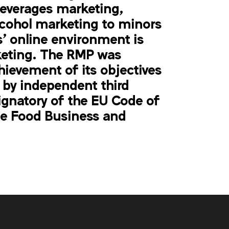
beverages marketing,
lcohol marketing to minors
' online environment is
keting. The RMP was
hiev
ement
of its objectives
 by independent third
ignatory of the EU Code of
e Food Business and