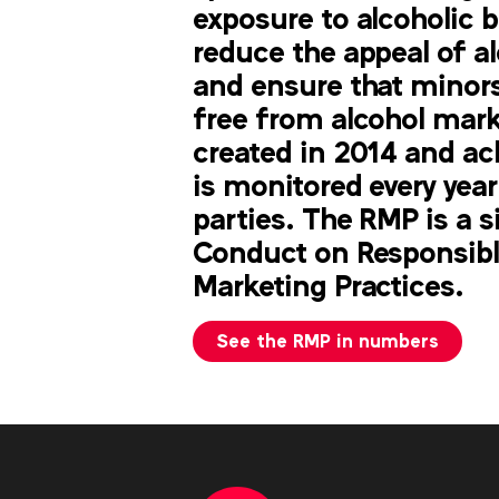
exposure to alcoholic 
reduce the appeal of a
and ensure that minors
free from alcohol mar
created in 2014 and
ac
is
monitored every year
parties. The RMP is
a s
Conduct on Responsibl
Marketing Practices.
See the RMP in numbers