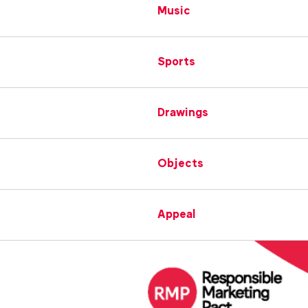
Music
Sports
Drawings
Objects
Appeal