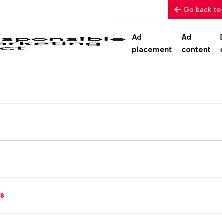
Go back to
Ad
Ad
placement
content
rs