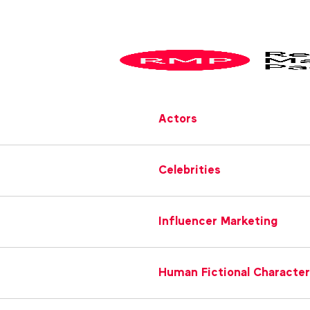
Actors
Celebrities
Influencer Marketing
Human Fictional Characte