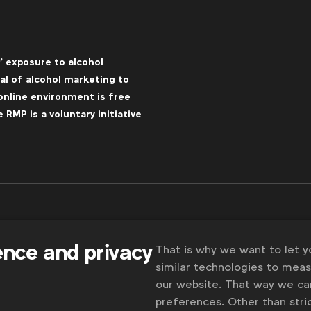
’ exposure to alcohol
l of alcohol marketing to
online environment is free
RMP is a voluntary initiative
ence and privacy
That is why we want to let 
similar technologies to mea
our website. That way we c
preferences. Other than stric