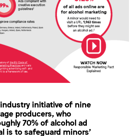
industry initiative of nine
rage producers, who
oughly 70% of alcohol ad
al is to safeguard minors’